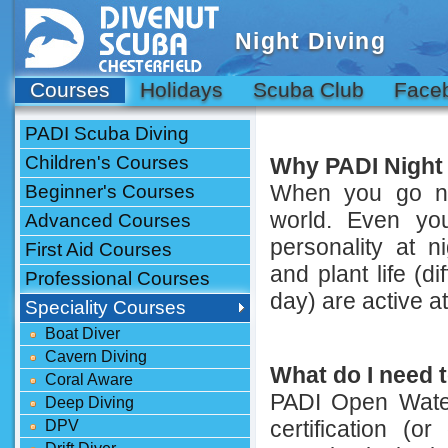
Night Diving
Courses
Holidays
Scuba Club
Face
PADI Scuba Diving
Children's Courses
Why PADI Night
When you go ni
Beginner's Courses
world. Even yo
Advanced Courses
personality at 
First Aid Courses
and plant life (d
Professional Courses
day) are active at
Speciality Courses
Boat Diver
Cavern Diving
What do I need t
Coral Aware
PADI Open Water
Deep Diving
certification (or
DPV