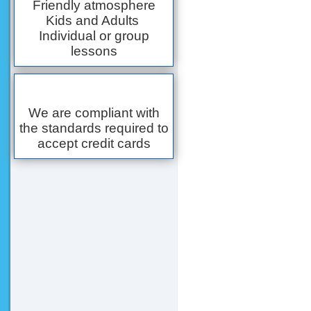
Friendly atmosphere
Kids and Adults
Individual or group
lessons
We are compliant with
the standards required to
accept credit cards