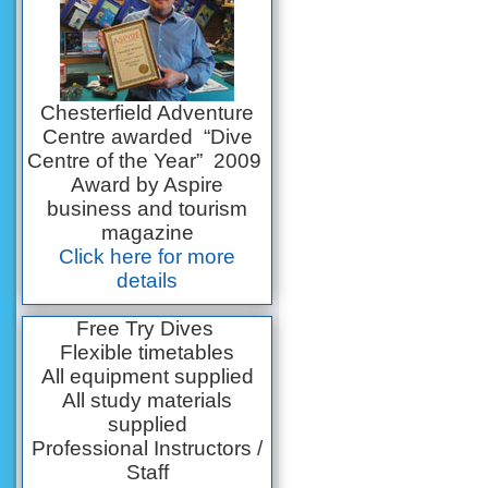
Chesterfield Adventure
Centre awarded “Dive
Centre of the Year” 2009
Award by Aspire
business and tourism
magazine
Click here for more
details
Free Try Dives
Flexible timetables
All equipment supplied
All study materials
supplied
Professional Instructors /
Staff