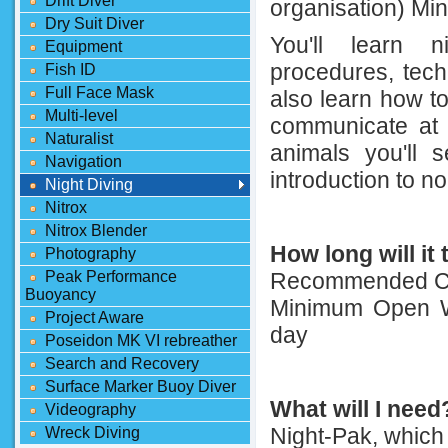
Drift Diver
organisation) Mi
Dry Suit Diver
You'll learn n
Equipment
procedures, tech
Fish ID
Full Face Mask
also learn how t
Multi-level
communicate at 
Naturalist
animals you'll s
Navigation
introduction to no
Night Diving
Nitrox
Nitrox Blender
How long will it
Photography
Peak Performance
Recommended Co
Buoyancy
Minimum Open Wa
Project Aware
day
Poseidon MK VI rebreather
Search and Recovery
Surface Marker Buoy Diver
What will I need
Videography
Night-Pak, which 
Wreck Diving