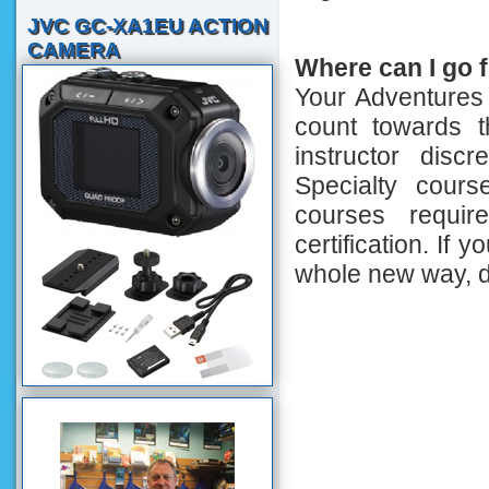
JVC GC-XA1EU ACTION
CAMERA
Where can I go 
Your Adventures
count towards t
instructor discr
Specialty cours
courses requi
certification. If 
whole new way, d