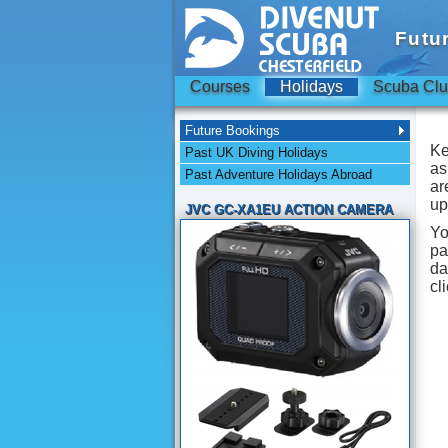
Futu
Courses
Holidays
Scuba Cl
Future Bookings
Ke
Past UK Diving Holidays
as
Past Adventure Holidays Abroad
ar
up
JVC GC-XA1EU ACTION CAMERA
Yo
pa
d
cl