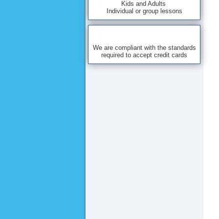
Kids and Adults
Individual or group lessons
We are compliant with the standards
required to accept credit cards