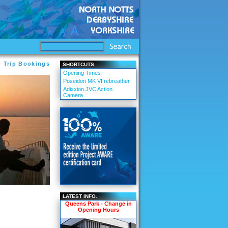
d Trip Bookings
SHORTCUTS
Opening Times
Poseidon MK VI rebreather
Adixxion JVC Action
Camera
LATEST INFO.
Queens Park - Change in
Opening Hours