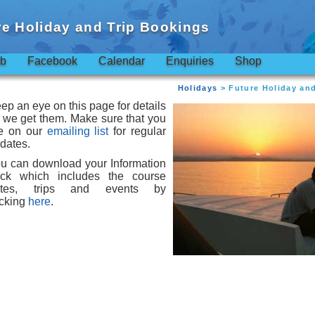
re Holiday and Trip Bookings
ub
Facebook
Calendar
Enquiries
Shop
Holidays
> Future Holiday an
ep an eye on this page for details
 we get them. Make sure that you
e on our
emailing list
for regular
dates.
u can download your Information
ck which includes the course
ates, trips and events by
icking
here
.