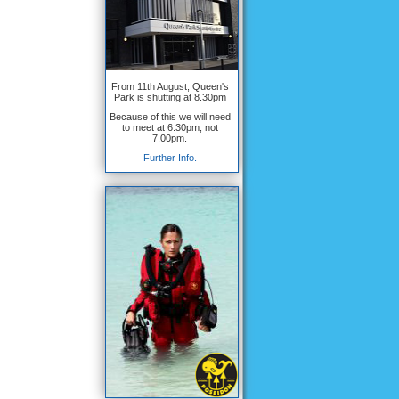
From 11th August, Queen's
Park is shutting at 8.30pm
Because of this we will need
to meet at 6.30pm, not
7.00pm.
Further Info.