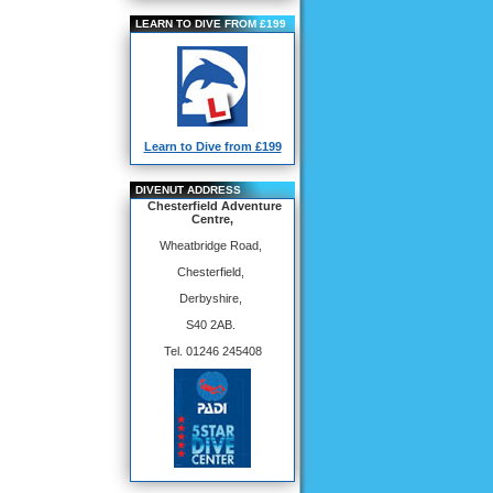
LEARN TO DIVE FROM £199
Learn to Dive from £199
DIVENUT ADDRESS
Chesterfield Adventure
Centre,
Wheatbridge Road,
Chesterfield,
Derbyshire,
S40 2AB.
Tel. 01246 245408