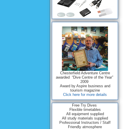
Chesterfield Adventure Centre
awarded “Dive Centre of the Year”
2009
Award by Aspire business and
tourism magazine
Click here for more details
Free Try Dives
Flexible timetables
All equipment supplied
All study materials supplied
Professional Instructors / Staff
Friendly atmosphere