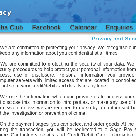
acy
ba Club
Facebook
Calendar
Enquiries
Privacy and Secu
 We are committed to protecting your privacy. We recognise our 
 keep any information about you confidential at all times.
 We are committed to protecting the security of your data. We
curity procedures to help protect your personal information fro
cess, use or disclosure. Personal information you provide
mputer servers with limited access that are located in controlled
 not store your credit/debit card details at any time.
 We use the information which you provide us to process your 
t disclose this information to third parties, or make any use of i
rmission, unless we are required to do so by an authorised bo
d the investigation or prevention of crime.
 On the payment pages, you can select and order goods. At the 
ring the transaction, you will be redirected to a Sage Pay 
ere Cardholders details and Credit/Debit Card information 