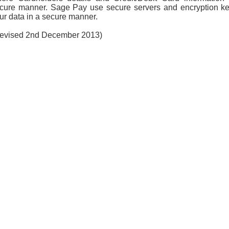
cure manner. Sage Pay use secure servers and encryption ke
ur data in a secure manner.
evised 2nd December 2013)