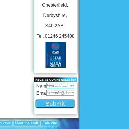
Chesterfield,
Derbyshire,
S40 2AB.
Tel. 01246 245408
RECEIVE OUR NEWSLETTER
Name
Email
Courses
Meet the staff
Calendar