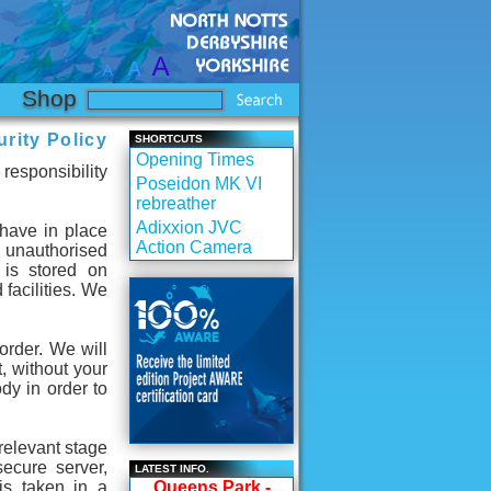
Shop
rity Policy
SHORTCUTS
Opening Times
responsibility
Poseidon MK VI
rebreather
Adixxion JVC
 have in place
Action Camera
m unauthorised
 is stored on
 facilities. We
order. We will
t, without your
dy in order to
relevant stage
secure server,
LATEST INFO.
is taken in a
Queens Park -