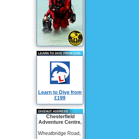
LEARN TO DIVE FROM £199
Learn to Dive from
£199
DIVENUT ADDRESS
Chesterfield
Adventure Centre,
Wheatbridge Road,