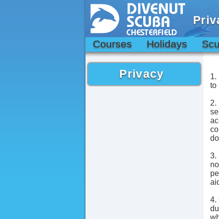
Priv
Courses
Holidays
Scu
Privacy
1.
to
2.
se
ac
co
do
3.
no
pe
ai
4.
du
wh