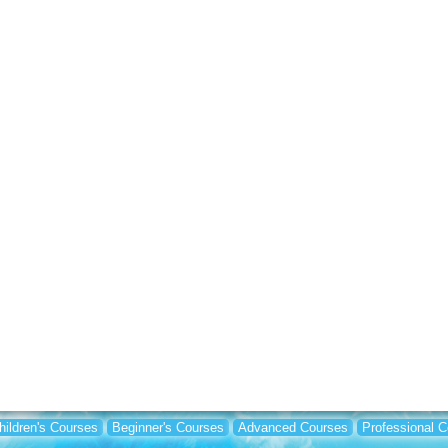
hildren's Courses
Beginner's Courses
Advanced Courses
Professional 