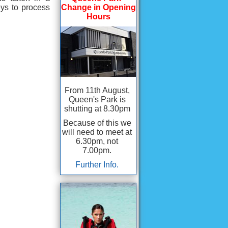
ys to process
Change in Opening
Hours
From 11th August,
Queen's Park is
shutting at 8.30pm
Because of this we
will need to meet at
6.30pm, not
7.00pm.
Further Info.