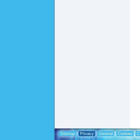
Sitemap
Privacy
General
Cookies
C