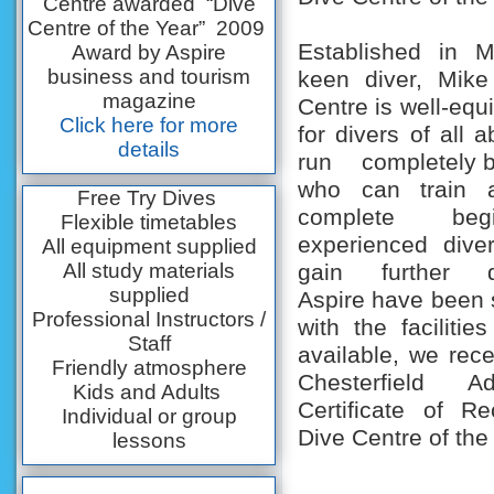
Centre awarded “Dive
Centre of the Year” 2009
Established in 
Award by Aspire
business and tourism
keen diver, Mike
magazine
Centre is well-equ
Click here for more
for divers of all a
details
run completely b
who can train 
Free Try Dives
complete beg
Flexible timetables
experienced dive
All equipment supplied
All study materials
gain further qua
supplied
Aspire have been
Professional Instructors /
with the facilitie
Staff
available, we rec
Friendly atmosphere
Chesterfield A
Kids and Adults
Certificate of Re
Individual or group
Dive Centre of the
lessons