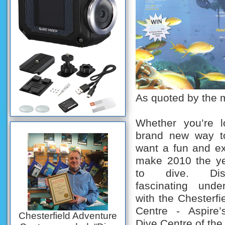
As quoted by the 
Whether you’re l
brand new way to
want a fun and ex
make 2010 the ye
to dive. Dis
fascinating unde
with the Chesterfi
Centre - Aspire’
Chesterfield Adventure
Dive Centre of the