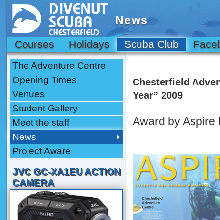
News
Courses
Holidays
Scuba Club
Face
The Adventure Centre
Opening Times
Chesterfield Adve
Venues
Year” 2009
Student Gallery
Award by Aspire
Meet the staff
News
Project Aware
JVC GC-XA1EU ACTION
CAMERA