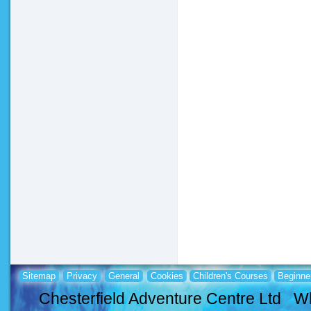
Sitemap
Privacy
General
Cookies
Children's Courses
Beginne
Chesterfield Adventure Centre Ltd Wh