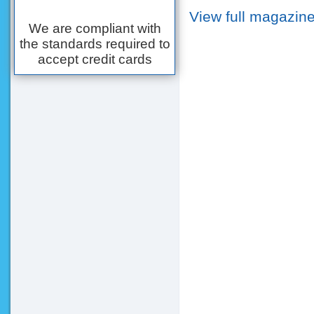
View full magazine
We are compliant with
the standards required to
accept credit cards