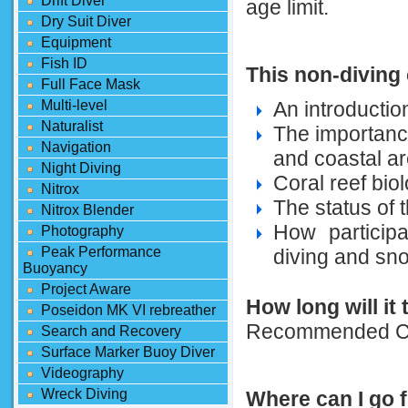
Drift Diver
age limit.
Dry Suit Diver
Equipment
Fish ID
This non-diving
Full Face Mask
Multi-level
An introducti
Naturalist
The importanc
Navigation
and coastal a
Night Diving
Coral reef bio
Nitrox
The status of t
Nitrox Blender
How participa
Photography
Peak Performance
diving and sno
Buoyancy
Project Aware
How long will it
Poseidon MK VI rebreather
Recommended Co
Search and Recovery
Surface Marker Buoy Diver
Videography
Wreck Diving
Where can I go 