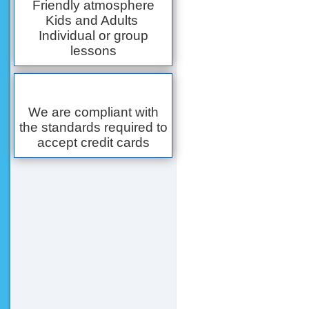
Friendly atmosphere
Kids and Adults
Individual or group
lessons
We are compliant with
the standards required to
accept credit cards