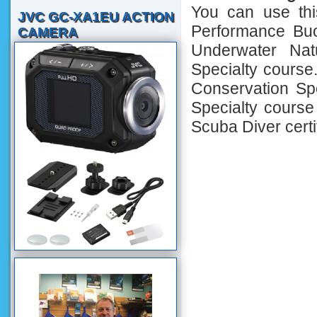
You can use th
JVC GC-XA1EU ACTION
Performance Buo
CAMERA
Underwater Nat
Specialty course
Conservation Spe
Specialty course 
Scuba Diver certif