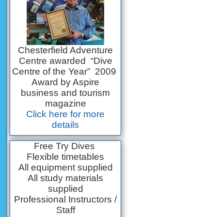
Chesterfield Adventure
Centre awarded “Dive
Centre of the Year” 2009
Award by Aspire
business and tourism
magazine
Click here for more
details
Free Try Dives
Flexible timetables
All equipment supplied
All study materials
supplied
Professional Instructors /
Staff