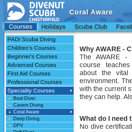
Coral Aware
Courses
Holidays
Scuba Club
Face
PADI Scuba Diving
Children's Courses
Why AWARE - Co
The AWARE - Co
Beginner's Courses
course teaches
Advanced Courses
about the vital
First Aid Courses
environment. The 
Professional Courses
with the current 
Speciality Courses
they can help. Al
Boat Diver
Cavern Diving
Coral Aware
What do I need t
Deep Diving
No dive certifica
DPV