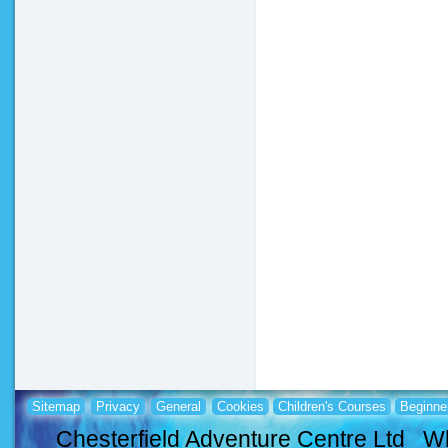
Sitemap
Privacy
General
Cookies
Children's Courses
Beginne
Chesterfield Adventure Centre Ltd Wh