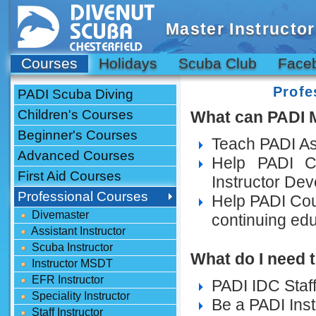
Master Instructor
Courses
Holidays
Scuba Club
Face
Profe
PADI Scuba Diving
Children's Courses
What can PADI M
Beginner's Courses
Teach PADI Ass
Advanced Courses
Help PADI C
First Aid Courses
Instructor De
Professional Courses
Help PADI Cour
Divemaster
continuing ed
Assistant Instructor
Scuba Instructor
What do I need t
Instructor MSDT
EFR Instructor
PADI IDC Staff 
Speciality Instructor
Be a PADI Inst
Staff Instructor