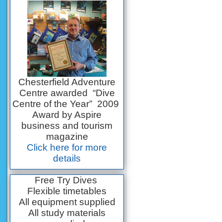
Chesterfield Adventure
Centre awarded “Dive
Centre of the Year” 2009
Award by Aspire
business and tourism
magazine
Click here for more
details
Free Try Dives
Flexible timetables
All equipment supplied
All study materials