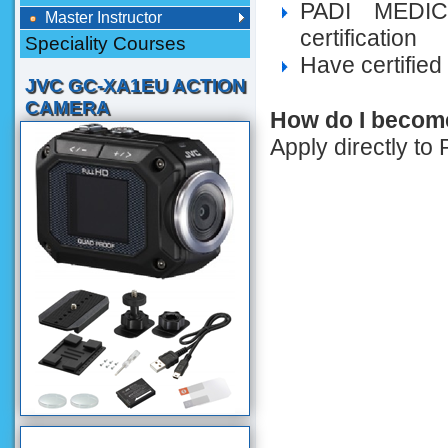
PADI MEDIC
Master Instructor
certification
Speciality Courses
Have certified
JVC GC-XA1EU ACTION
CAMERA
How do I become
Apply directly to