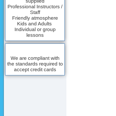
supplied
Professional Instructors /
Staff
Friendly atmosphere
Kids and Adults
Individual or group
lessons
We are compliant with
the standards required to
accept credit cards