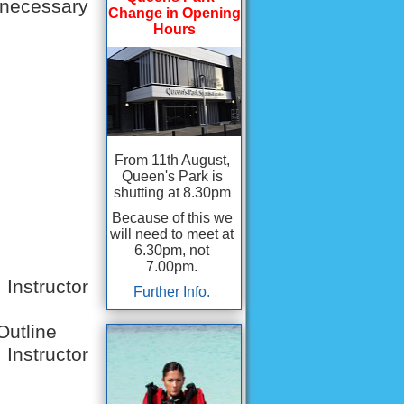
e necessary
Change in Opening
Hours
From 11th August,
Queen's Park is
shutting at 8.30pm
Because of this we
will need to meet at
6.30pm, not
7.00pm.
nstructor
Further Info.
Outline
Instructor