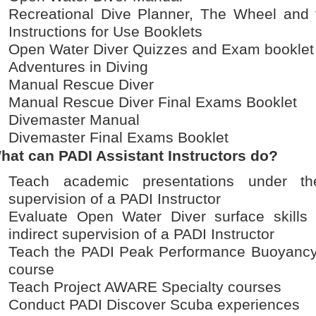
Recreational Dive Planner, The Wheel and 
Instructions for Use Booklets
Open Water Diver Quizzes and Exam booklet
Adventures in Diving
Manual Rescue Diver
Manual Rescue Diver Final Exams Booklet
Divemaster Manual
Divemaster Final Exams Booklet
hat can PADI Assistant Instructors do?
Teach academic presentations under the
supervision of a PADI Instructor
Evaluate Open Water Diver surface skills
indirect supervision of a PADI Instructor
Teach the PADI Peak Performance Buoyancy
course
Teach Project AWARE Specialty courses
Conduct PADI Discover Scuba experiences