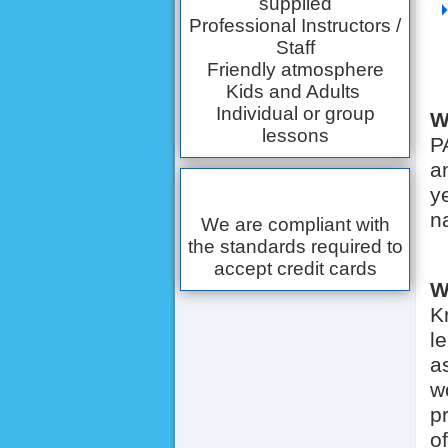
supplied
Professional Instructors /
Staff
Friendly atmosphere
Kids and Adults
Individual or group
W
lessons
P
a
y
n
We are compliant with
the standards required to
accept credit cards
W
K
l
a
w
p
o