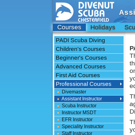
Assi
Courses
Holidays
Scu
PADI Scuba Diving
P
Children's Courses
T
Beginner's Courses
t
Advanced Courses
o
First Aid Courses
y
Professional Courses
e
Divemaster
T
Assistant Instructor
a
Scuba Instructor
D
Instructor MSDT
EFR Instructor
T
Speciality Instructor
y
Staff Instructor