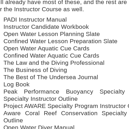
ill already have most of these, and the rest ar
or the Instructor Course as well.
PADI Instructor Manual
Instructor Candidate Workbook
Open Water Lesson Planning Slate
Confined Water Lesson Preparation Slate
Open Water Aquatic Cue Cards
Confined Water Aquatic Cue Cards
The Law and the Diving Professional
The Business of Diving
The Best of The Undersea Journal
Log Book
Peak Performance Buoyancy Specialty I
Specialty Instructor Outline
Project AWARE Specialty Program Instructor 
Aware Coral Reef Conservation Specialty 
Outline
Open Water Diver Manual