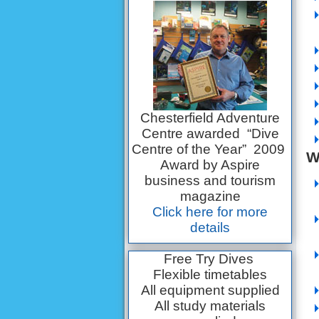
Chesterfield Adventure
Centre awarded “Dive
Centre of the Year” 2009
W
Award by Aspire
business and tourism
magazine
Click here for more
details
Free Try Dives
Flexible timetables
All equipment supplied
All study materials