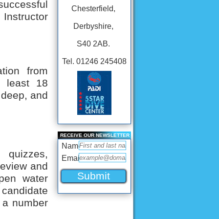
uccessful
Chesterfield,
Instructor
Derbyshire,
S40 2AB.
Tel. 01246 245408
ation from
t least 18
, deep, and
RECEIVE OUR NEWSLETTER
Name
 quizzes,
Email
 review and
pen water
andidate
er a number