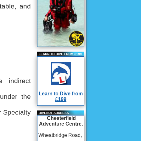
table, and
LEARN TO DIVE FROM £199
 indirect
Learn to Dive from
 under the
£199
 Specialty
DIVENUT ADDRESS
Chesterfield
Adventure Centre,
Wheatbridge Road,