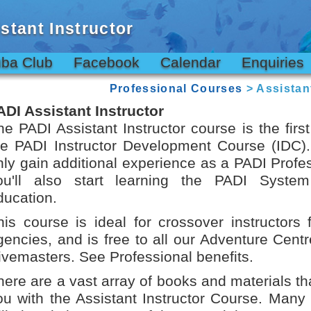
stant Instructor
ba Club
Facebook
Calendar
Enquiries
Professional Courses
> Assistant
ADI Assistant Instructor
he PADI Assistant Instructor course is the first
he PADI Instructor Development Course (IDC). 
nly gain additional experience as a PADI Profe
ou'll also start learning the PADI System
ducation.
his course is ideal for crossover instructors 
gencies, and is free to all our Adventure Centr
ivemasters. See Professional benefits.
here are a vast array of books and materials tha
ou with the Assistant Instructor Course. Many 