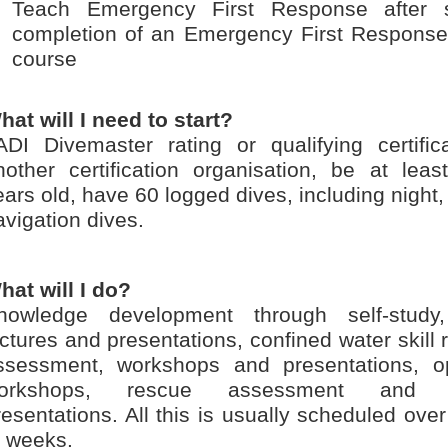
Teach Emergency First Response after s
completion of an Emergency First Response 
course
hat will I need to start?
ADI Divemaster rating or qualifying certific
nother certification organisation, be at leas
ears old, have 60 logged dives, including night
avigation dives.
hat will I do?
nowledge development through self-study,
ectures and presentations, confined water skill
ssessment, workshops and presentations, o
orkshops, rescue assessment and c
resentations. All this is usually scheduled ov
f weeks.