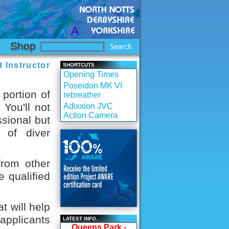
Shop
 Instructor
SHORTCUTS
Opening Times
Poseidon MK VI
 portion of
rebreather
You'll not
Adixxion JVC
Action Camera
ssional but
 of diver
from other
e qualified
t will help
applicants
LATEST INFO.
Queens Park -