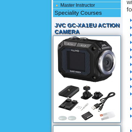
w
Master Instructor
f
Speciality Courses
JVC GC-XA1EU ACTION
CAMERA