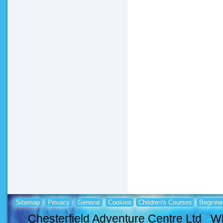
Sitemap
Privacy
General
Cookies
Children's Courses
Beginne
Chesterfield Adventure Centre Ltd Wh