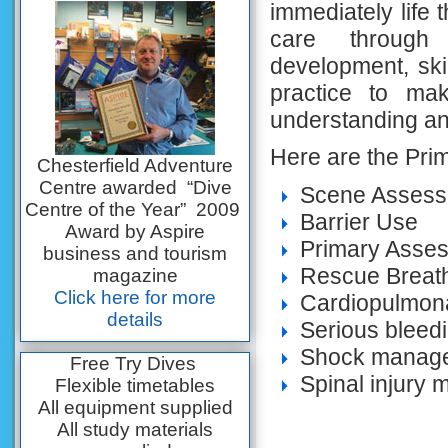
immediately life 
care through
development, ski
practice to ma
understanding and
Here are the Prim
Chesterfield Adventure
Centre awarded “Dive
Scene Asses
Centre of the Year” 2009
Barrier Use
Award by Aspire
Primary Asse
business and tourism
Rescue Breat
magazine
Click here for more
Cardiopulmona
details
Serious blee
Shock manag
Free Try Dives
Spinal injury
Flexible timetables
All equipment supplied
All study materials