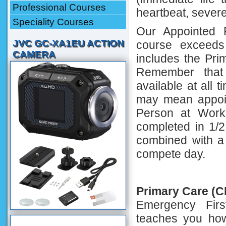
Professional Courses
heartbeat, severe
Speciality Courses
Our Appointed 
JVC GC-XA1EU ACTION
course exceeds
CAMERA
includes the Pr
Remember that
available at all 
may mean appoin
Person at Work
completed in 1/2
combined with a
compete day.
Primary Care (
Emergency Fir
teaches you how