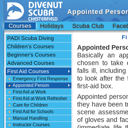
Appointed Perso
Courses
Holidays
Scuba Club
Face
F
PADI Scuba Diving
Children's Courses
Appointed Perso
Basically an a
Beginner's Courses
chosen to take 
Advanced Courses
falls ill, includ
First Aid Courses
to look after the
Emergency First Response
first-aid box.
Appointed Person
First Aid at Work
Appointed persons
First Aid at Work Refresher
they have been tr
Care for Children
scene assessment
First Aid for Schools
Manual Handling
of gloves and fa
Instructor Courses
(immediate life 