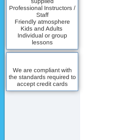
supplied
Professional Instructors /
Staff
Friendly atmosphere
Kids and Adults
Individual or group
lessons
We are compliant with
the standards required to
accept credit cards