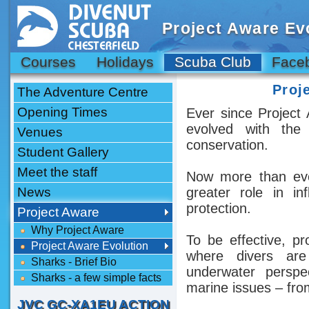
Project Aware Ev
Courses
Holidays
Scuba Club
Face
Proj
The Adventure Centre
Opening Times
Ever since Project 
evolved with the
Venues
conservation.
Student Gallery
Meet the staff
Now more than ever
News
greater role in i
protection.
Project Aware
Why Project Aware
To be effective, p
Project Aware Evolution
where divers are 
Sharks - Brief Bio
underwater perspe
Sharks - a few simple facts
marine issues – fro
JVC GC-XA1EU ACTION