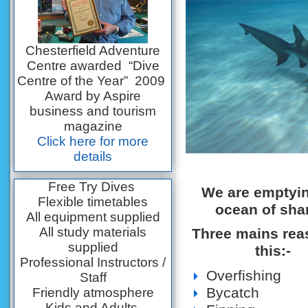
Chesterfield Adventure
Centre awarded “Dive
Centre of the Year” 2009
Award by Aspire
business and tourism
magazine
Click here for more
details
Free Try Dives
We are emptyin
Flexible timetables
ocean of sha
All equipment supplied
All study materials
Three mains rea
supplied
this:-
Professional Instructors /
Overfishing
Staff
Bycatch
Friendly atmosphere
Kids and Adults