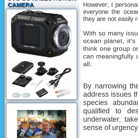
However; I personall
CAMERA
everyone the ocea
they are not easily
With so many issu
ocean planet, it’s 
think one group or
can meaningfully
all.
By narrowing the
address issues th
species abunda
qualified to de
underwater, tak
sense of urgency 