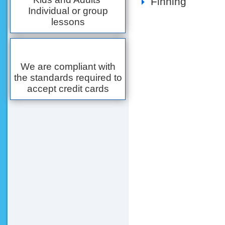
Finning
Individual or group
lessons
We are compliant with
the standards required to
accept credit cards