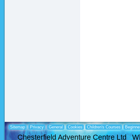
Sitemap
Privacy
General
Cookies
Children's Courses
Beginne
Chesterfield Adventure Centre Ltd Wh