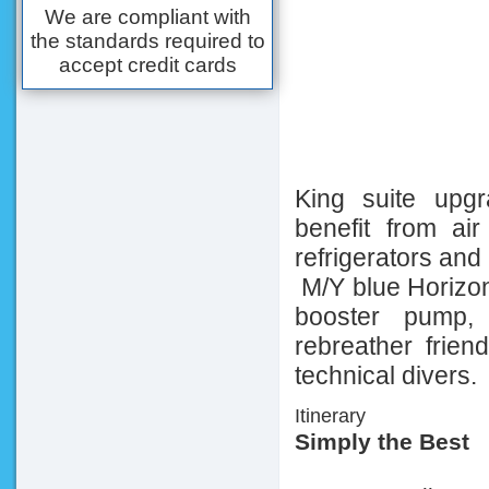
We are compliant with
the standards required to
accept credit cards
King suite upgr
benefit from air 
refrigerators and
M/Y blue Horizon
booster pump, 
rebreather friend
technical divers.
Itinerary
Simply the Best