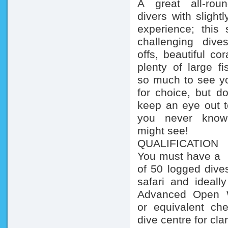
A great all-rou
divers with sli
experience; this s
challenging dive
offs, beautiful co
plenty of large fi
so much to see yo
for choice, but do
keep an eye out to
you never kno
might see!
QUALIFICATIO
You must have
of 50 logged dives
safari and ideal
Advanced Open W
or equivalent ch
dive centre for clar