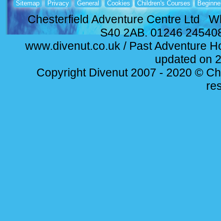
Sitemap
Privacy
General
Cookies
Children's Courses
Beginne
Chesterfield Adventure Centre Ltd Wh
S40 2AB. 01246 24540
www.divenut.co.uk / Past Adventure Ho
updated on 
Copyright Divenut 2007 - 2020 © Ches
re