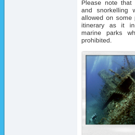
Please note that 
and snorkelling 
allowed on some p
itinerary as i
marine parks wh
prohibited.