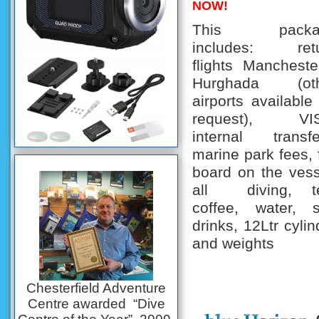
NOW!
This packa
includes: ret
flights Mancheste
Hurghada (oth
airports available
request), VIS
internal transfe
marine park fees, f
board on the vess
all diving, t
coffee, water, s
drinks, 12Ltr cylin
and weights
Chesterfield Adventure
Centre awarded “Dive