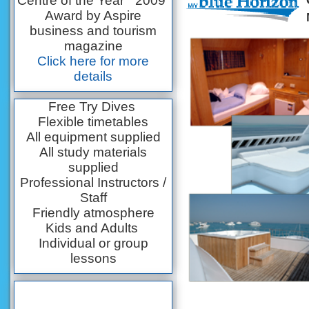
Centre of the Year” 2009
Award by Aspire
business and tourism
magazine
Click here for more
details
Free Try Dives
Flexible timetables
All equipment supplied
All study materials
supplied
Professional Instructors /
Staff
Friendly atmosphere
Kids and Adults
Individual or group
lessons