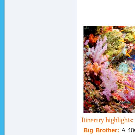
Itinerary highlights:
Big Brother:
A 40