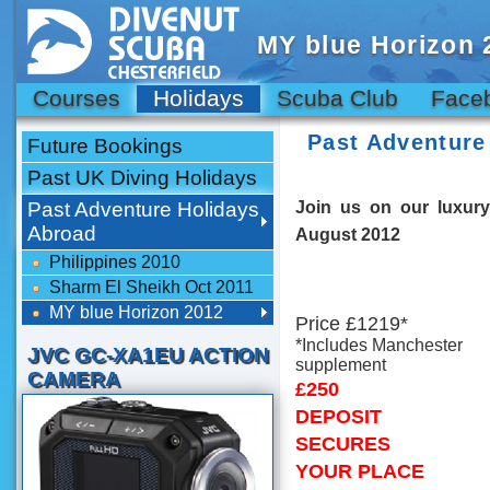
MY blue Horizon 
Courses
Holidays
Scuba Club
Face
Past Adventure
Future Bookings
Past UK Diving Holidays
Past Adventure Holidays
Join us on our luxury
Abroad
August 2012
Philippines 2010
Sharm El Sheikh Oct 2011
MY blue Horizon 2012
Price £1219*
*Includes Manchester
JVC GC-XA1EU ACTION
supplement
CAMERA
£250
DEPOSIT
SECURES
YOUR PLACE