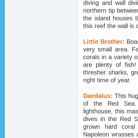
diving and wall di
northern tip betwee
the island houses 
this reef the wall is
Little Brother:
Boas
very small area. F
corals in a variety
are plenty of fish
thresher sharks, gr
right time of year.
Daedalus:
This hug
of the Red Sea. E
lighthouse, this ma
dives in the Red S
grown hard coral 
Napoleon wrasses a