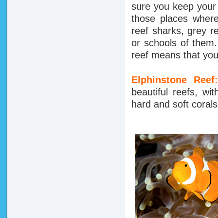
sure you keep your
those places where
reef sharks, grey 
or schools of them.
reef means that you
Elphinstone Ree
beautiful reefs, wi
hard and soft corals