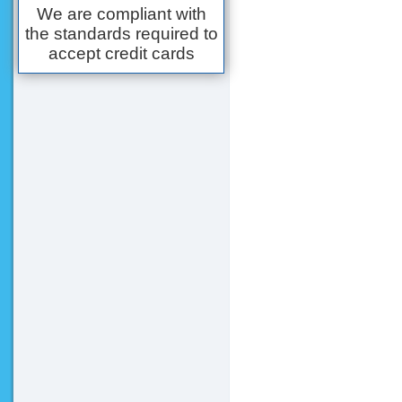
We are compliant with
the standards required to
accept credit cards