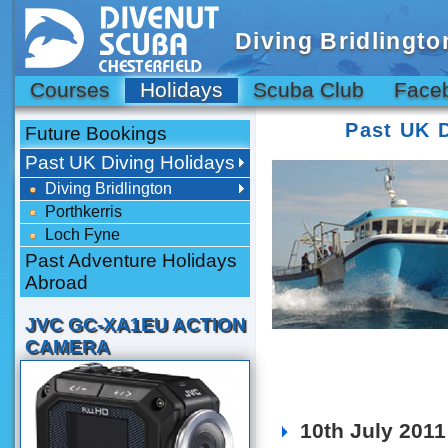
Diving Bridlingto
Courses
Holidays
Scuba Club
Face
Past UK 
Future Bookings
Past UK Diving Holidays
Diving Bridlington
Porthkerris
Loch Fyne
Past Adventure Holidays
Abroad
JVC GC-XA1EU ACTION
CAMERA
10th July 2011