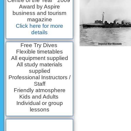
Centre of the Year” 2009
Award by Aspire
business and tourism
magazine
Click here for more
details
Free Try Dives
Flexible timetables
All equipment supplied
All study materials
supplied
Professional Instructors /
Staff
Friendly atmosphere
Kids and Adults
Individual or group
lessons