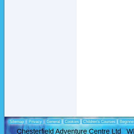
Sitemap
Privacy
General
Cookies
Children's Courses
Beginne
Chesterfield Adventure Centre Ltd Wh