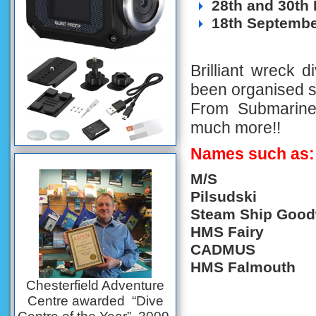
28th and 30th
18th Septembe
Brilliant wreck d
been organised sui
From Submarines
much more!!
Names such as:
M/S
Pil
Steam Ship Goo
HMS Fairy
CADMUS
HMS Falmouth
Chesterfield Adventure
Centre awarded “Dive